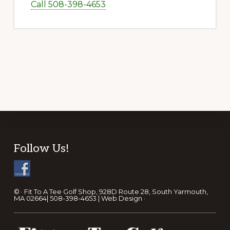
Call 508-398-4653
Footer
Follow Us!
© · Fit To A Tee Golf Shop, 928D Route 28, South Yarmouth,
MA 02664| 508-398-4653 |
Web Design
·