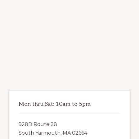
Primary
Sidebar
Mon thru Sat: 10am to 5pm
928D Route 28
South Yarmouth, MA 02664