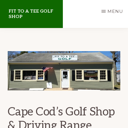
Skip
Skip
FIT TO A TEE GOLF
MENU
to
to
SHOP
main
primary
Golf
content
sidebar
Shop
on
Cape
Cod
Cape Cod’s Golf Shop
& Driving Range